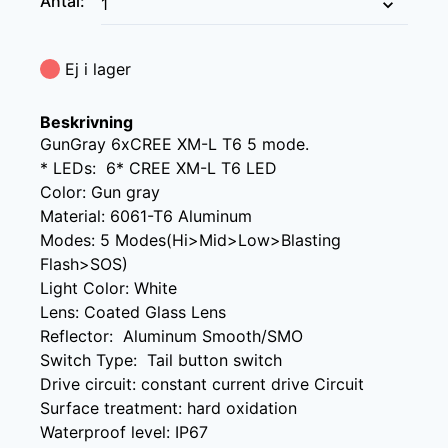
Antal
:
Ej i lager
Beskrivning
GunGray 6xCREE XM-L T6 5 mode.

* LEDs:  6* CREE XM-L T6 LED

Color: Gun gray

Material: 6061-T6 Aluminum

Modes: 5 Modes(Hi>Mid>Low>Blasting 
Flash>SOS)

Light Color: White

Lens: Coated Glass Lens

Reflector:  Aluminum Smooth/SMO

Switch Type:  Tail button switch

Drive circuit: constant current drive Circuit

Surface treatment: hard oxidation

Waterproof level: IP67
