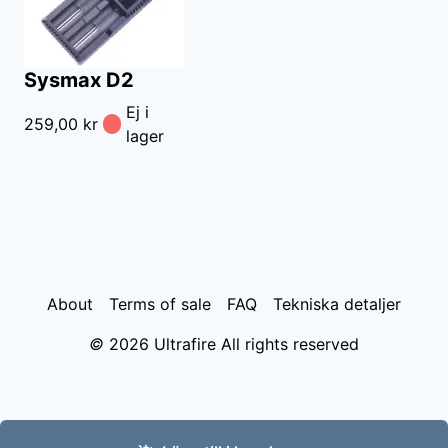
Sysmax D2
Ej i
259,00 kr
lager
About
Terms of sale
FAQ
Tekniska detaljer
©
2026
Ultrafire All rights reserved