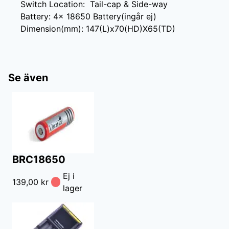
Switch Location:  Tail-cap & Side-way

Battery: 4× 18650 Battery(ingår ej)

Dimension(mm): 147(L)x70(HD)X65(TD)
Se även
BRC18650
Ej i
139,00 kr
lager