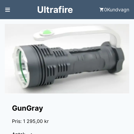
≡
Ultrafire
0
Kundvagn
GunGray
Pris
:
1 295,00 kr